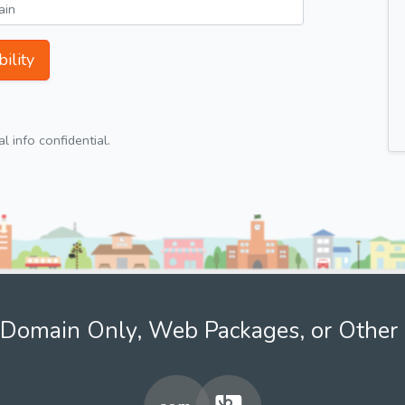
ility
 info confidential.
Domain Only, Web Packages, or Other 