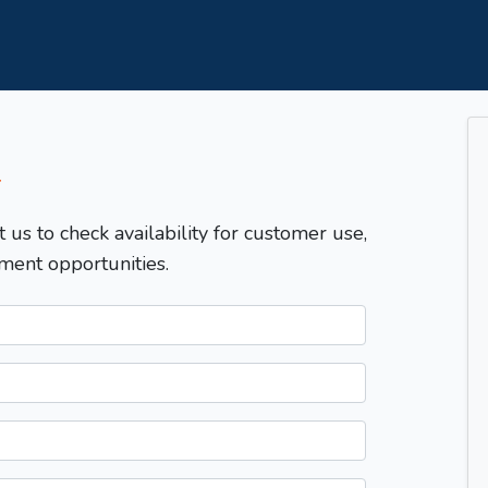
T
t us to check availability for customer use,
ment opportunities.