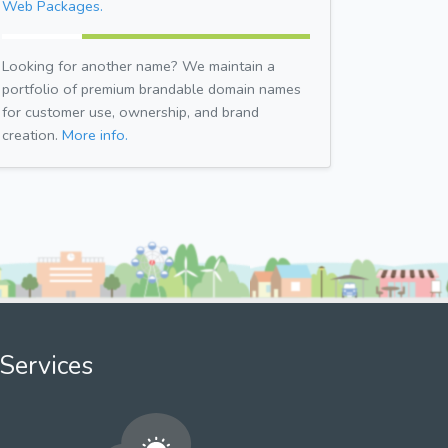
Web Packages.
Looking for another name? We maintain a
portfolio of premium brandable domain names
for customer use, ownership, and brand
creation.
More info.
Services