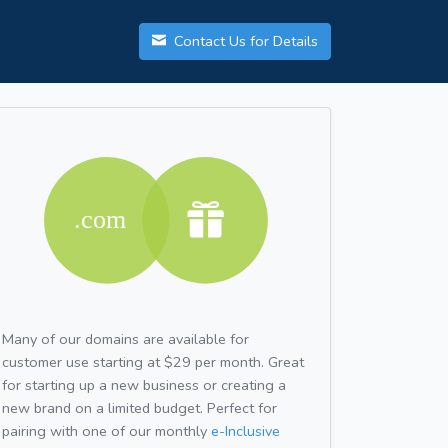
Contact Us for Details
Many of our domains are available for
customer use starting at $29 per month. Great
for starting up a new business or creating a
new brand on a limited budget. Perfect for
pairing with one of our monthly
e-Inclusive