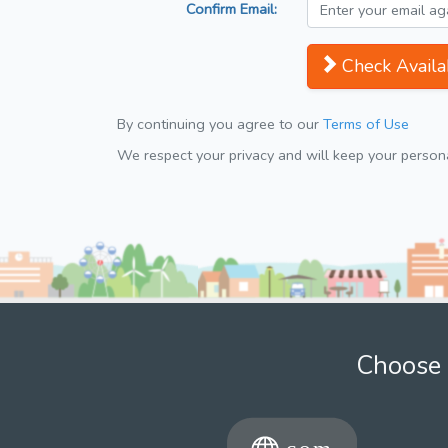
Confirm Email:
Check Availab
By continuing you agree to our
Terms of Use
We respect your privacy and will keep your personal
Choose 