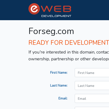
Forseg.com
READY FOR DEVELOPMEN
If you're interested in this domain, contac
ownership, partnership or other develop
First Name:
Last Name:
Email: